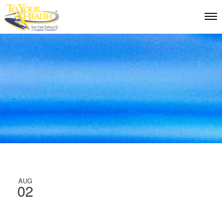
AUG
02