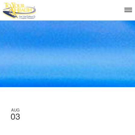
AUG
03